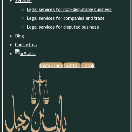
Services
Legal services for non-disputable business
Legal services for companies and trade
Legal services for disputed business
Blog
Contact us
Arabic
Instagram
Twitter
Tiktok