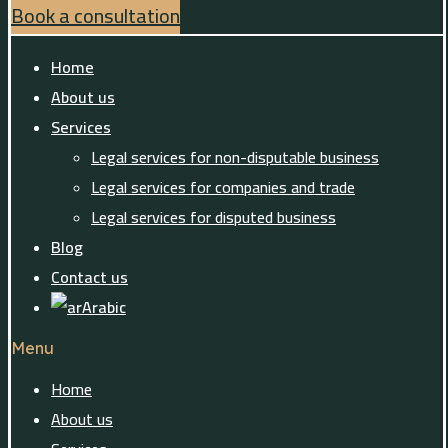
Book a consultation
Home
About us
Services
Legal services for non-disputable business
Legal services for companies and trade
Legal services for disputed business
Blog
Contact us
Arabic
Menu
Home
About us