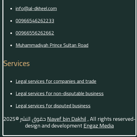
info@al-dkheel.com
00966546262233
00966556262662
Muhammadiyah Prince Sultan Road
Services
Legal services for companies and trade
Legal services for non-disputable business
Legal services for disputed business
حقوق النشر ©2025
Nayef bin Dakhil
, All rights reserved-
design and development
Engaz Media