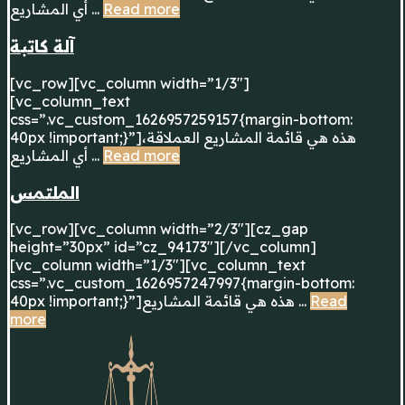
أي المشاريع ...
Read more
آلة كاتبة
[vc_row][vc_column width=”1/3″]
[vc_column_text
css=”.vc_custom_1626957259157{margin-bottom:
40px !important;}”]هذه هي قائمة المشاريع العملاقة،
أي المشاريع ...
Read more
الملتمس
[vc_row][vc_column width=”2/3″][cz_gap
height=”30px” id=”cz_94173″][/vc_column]
[vc_column width=”1/3″][vc_column_text
css=”.vc_custom_1626957247997{margin-bottom:
40px !important;}”]هذه هي قائمة المشاريع ...
Read
more