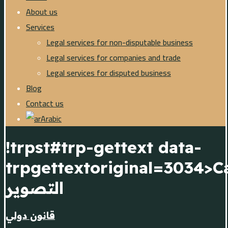
About us
Services
Legal services for non-disputable business
Legal services for companies and trade
Legal services for disputed business
Blog
Contact us
Arabic
!trpst#trp-gettext data-
trpgettextoriginal=3034>Ca
التصوير
قانون دولي