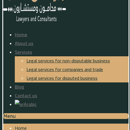
Home
About us
Services
Legal services for non-disputable business
Legal services for companies and trade
Legal services for disputed business
Blog
Contact us
Arabic
Menu
Home