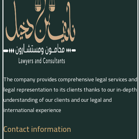
The company provides comprehensive legal services and
legal representation to its clients thanks to our in-depth
understanding of our clients and our legal and
international experience
Contact information