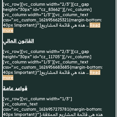
[vc_row][vc_column width=”2/3″][cz_gap
height=”30px” id=”cz_83662″][/vc_column]
[vc_column width=”1/3″][vc_column_text
css=”.vc_custom_1626956625321{margin-bottom:
40px !important;}”]هذه هي قائمة المشاريع ...
Read
more
القانون المالي
[vc_row][vc_column width=”2/3″][cz_gap
height=”30px” id=”cz_11705″][/vc_column]
[vc_column width=”1/3″][vc_column_text
css=”.vc_custom_1626956683685{margin-bottom:
40px !important;}”]هذه هي قائمة المشاريع ...
Read
more
قواعد عامة
[vc_row][vc_column width=”1/3″]
[vc_column_text
css=”.vc_custom_1626957273781{margin-bottom:
40px !important;}”]هذه هي قائمة المشاريع العملاقة،