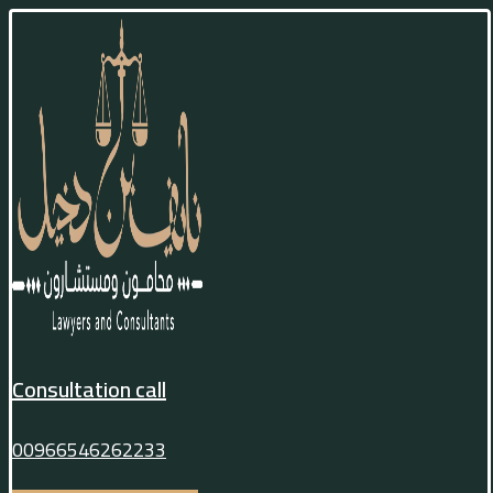
Consultation call
00966546262233