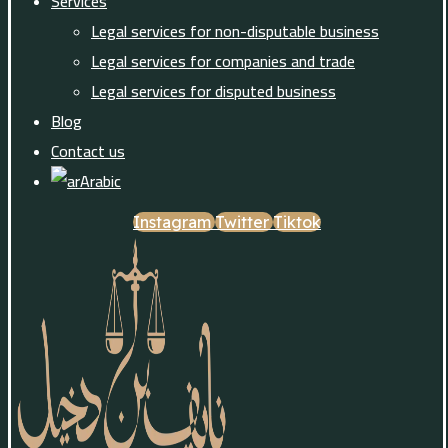
Services
Legal services for non-disputable business
Legal services for companies and trade
Legal services for disputed business
Blog
Contact us
Arabic
Instagram
Twitter
Tiktok