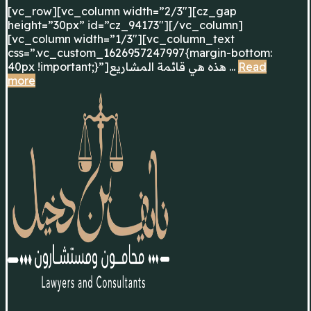
[vc_row][vc_column width=”2/3″][cz_gap
height=”30px” id=”cz_94173″][/vc_column]
[vc_column width=”1/3″][vc_column_text
css=”.vc_custom_1626957247997{margin-bottom:
40px !important;}”]هذه هي قائمة المشاريع ...
Read
more