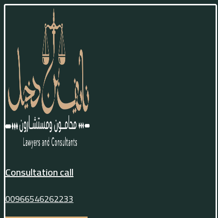
Consultation call
00966546262233