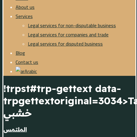
About us
Services
Legal services for non-disputable business
Legal services for companies and trade
Legal services for disputed business
Blog
Contact us
Arabic
!trpst#trp-gettext data-
trpgettextoriginal=3034>T
خشبي
الملتمس