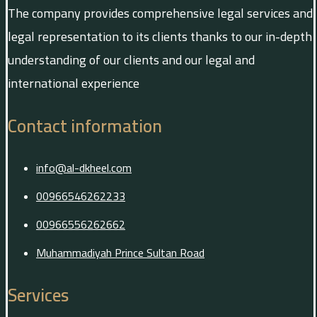
The company provides comprehensive legal services and
legal representation to its clients thanks to our in-depth
understanding of our clients and our legal and
international experience
Contact information
info@al-dkheel.com
00966546262233
00966556262662
Muhammadiyah Prince Sultan Road
Services