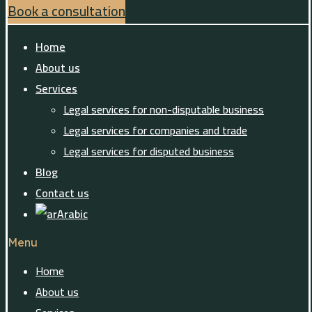
Book a consultation
Home
About us
Services
Legal services for non-disputable business
Legal services for companies and trade
Legal services for disputed business
Blog
Contact us
Arabic
Menu
Home
About us