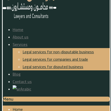
Home
About us
Services
Legal services for non-disputable business
Legal services for companies and trade
Legal services for disputed business
Blog
Contact us
Arabic
Menu
Home