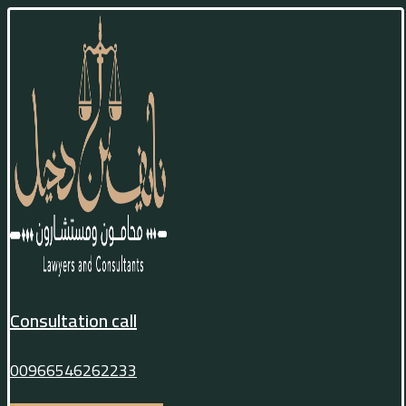
Consultation call
00966546262233