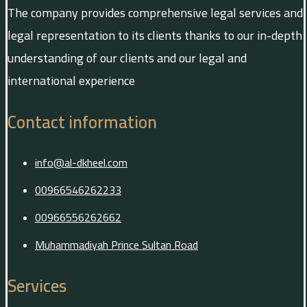
The company provides comprehensive legal services and
legal representation to its clients thanks to our in-depth
understanding of our clients and our legal and
international experience
Contact information
info@al-dkheel.com
00966546262233
00966556262662
Muhammadiyah Prince Sultan Road
Services