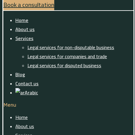
Book a consultation
Home
About us
Services
Legal services for non-disputable business
Legal services for companies and trade
Legal services for disputed business
Blog
Contact us
Arabic
Menu
Home
About us