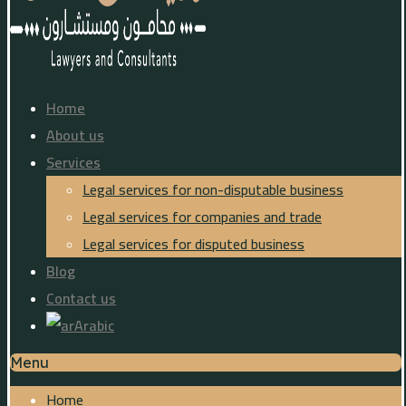
Home
About us
Services
Legal services for non-disputable business
Legal services for companies and trade
Legal services for disputed business
Blog
Contact us
Arabic
Menu
Home