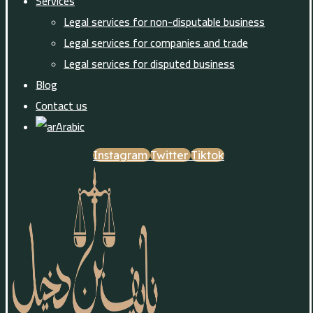
Services
Legal services for non-disputable business
Legal services for companies and trade
Legal services for disputed business
Blog
Contact us
Arabic
Instagram
Twitter
Tiktok