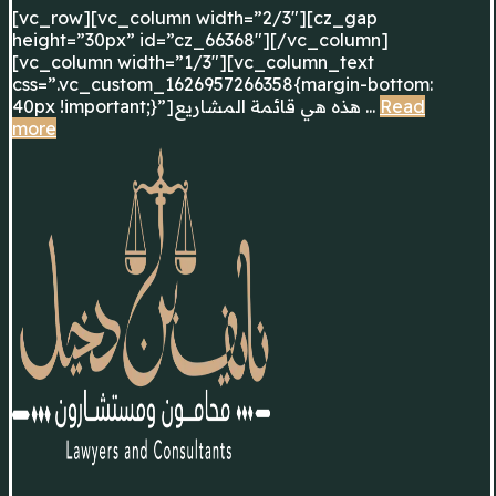
[vc_row][vc_column width=”2/3″][cz_gap
height=”30px” id=”cz_66368″][/vc_column]
[vc_column width=”1/3″][vc_column_text
css=”.vc_custom_1626957266358{margin-bottom:
40px !important;}”]هذه هي قائمة المشاريع ...
Read
more