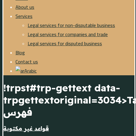
About us
Services
Legal services for non-disputable business
Legal services for companies and trade
Legal services for disputed business
Blog
Contact us
Arabic
!trpst#trp-gettext data-
trpgettextoriginal=3034>T
فهرس
قواعد غير مكتوبة